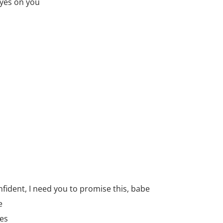
 eyes on you
nfident, I need you to promise this, babe
e
es