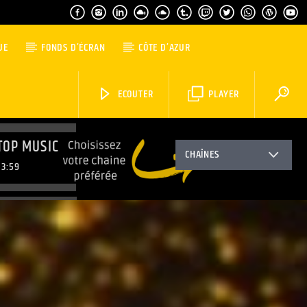
UE
FONDS D’ÉCRAN
CÔTE D’AZUR
ECOUTER
PLAYER
TOP MUSIC
CHAÎNES
3:59
TOP MUSIC
6:59