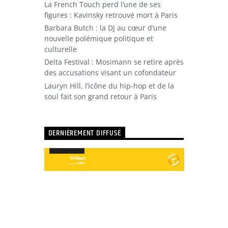
La French Touch perd l’une de ses
figures : Kavinsky retrouvé mort à Paris
Barbara Butch : la DJ au cœur d’une
nouvelle polémique politique et
culturelle
Delta Festival : Mosimann se retire après
des accusations visant un cofondateur
Lauryn Hill, l’icône du hip-hop et de la
soul fait son grand retour à Paris
DERNIÈREMENT DIFFUSÉ
Utilisez
00:00
00:00
les
Lecteur
flèches
audio
haut/bas
pour
augmenter
ou
diminuer