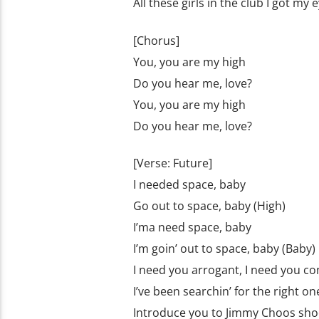
All these girls in the club I got my
[Chorus]
You, you are my high
Do you hear me, love?
You, you are my high
Do you hear me, love?
[Verse: Future]
I needed space, baby
Go out to space, baby (High)
I’ma need space, baby
I’m goin’ out to space, baby (Baby)
I need you arrogant, I need you co
I’ve been searchin’ for the right on
Introducе you to Jimmy Choos sho