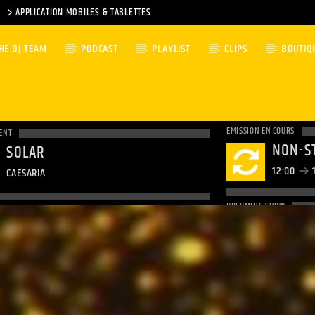
APPLICATION MOBILES & TABLETTES
HE DJ TEAM
PODCAST
PLAYLIST
CLIPS
BOUTIQ
EMISSION EN COURS
ENT
NON-S
SOLAR
12:00
1
CAESARIA
UPCOMING SHOW
NON-S
14:00
1