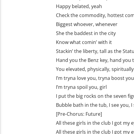
Happy belated, yеah
Check the commodity, hottest co
Biggest whoever, whenever
She the baddest in the city
Know what comin’ with it
Stackin’ the liberty, tall as the Stat
Hand you the Benz key, hand you 
You elevated, physically, spiritually
I’m tryna love you, tryna boost yo
I’m tryna spoil you, girl
I put the big rocks on the seven fi
Bubble bath in the tub, I see you, I
[Pre-Chorus: Future]
All these girls in the club I got my
All these girls in the club I got my