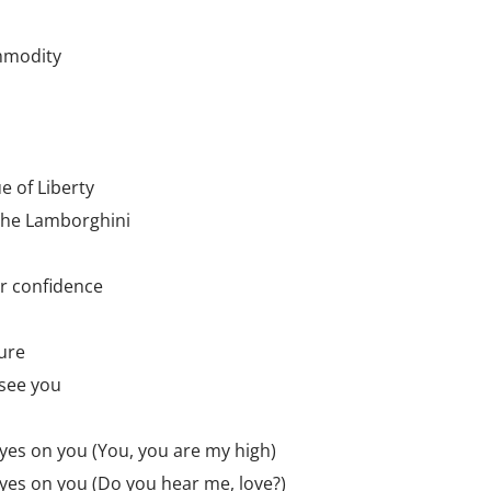
mmodity
ue of Liberty
the Lamborghini
ur confidence
gure
 see you
 eyes on you (You, you are my high)
 eyes on you (Do you hear me, love?)