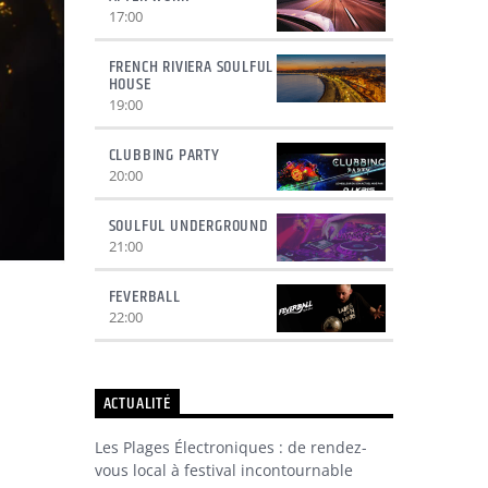
17:00
FRENCH RIVIERA SOULFUL
HOUSE
19:00
CLUBBING PARTY
20:00
SOULFUL UNDERGROUND
21:00
FEVERBALL
22:00
ACTUALITÉ
Les Plages Électroniques : de rendez-
vous local à festival incontournable