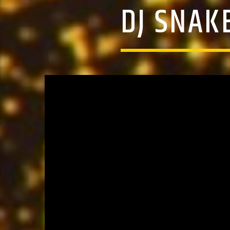
DJ SNAK