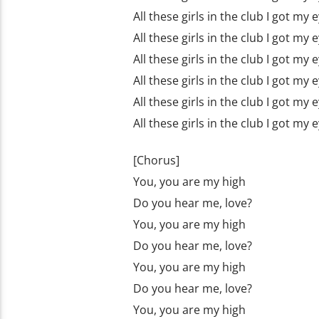
All these girls in the club I got my
All these girls in the club I got my
All these girls in the club I got my
All these girls in the club I got my
All these girls in the club I got my
All these girls in the club I got my
[Chorus]
You, you are my high
Do you hear me, love?
You, you are my high
Do you hear me, love?
You, you are my high
Do you hear me, love?
You, you are my high