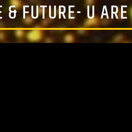
E & FUTURE- U ARE