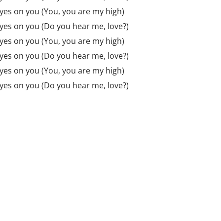
 eyes on you (You, you are my high)
 eyes on you (Do you hear me, love?)
 eyes on you (You, you are my high)
 eyes on you (Do you hear me, love?)
 eyes on you (You, you are my high)
 eyes on you (Do you hear me, love?)