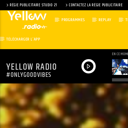
RÉGIE PUBLICITAIRE STUDIO 21
CONTACTEZ LA RÉGIE PUBLICITAIRE
PROGRAMMES
REPLAY
T
TÉLÉCHARGER L’APP
EN CE MOM
YELLOW RADIO
#ONLYGOODVIBES