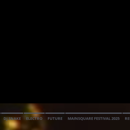
DJ SNAKE
ELECTRO
FUTURE
MAINSQUARE FESTIVAL 2025
RE