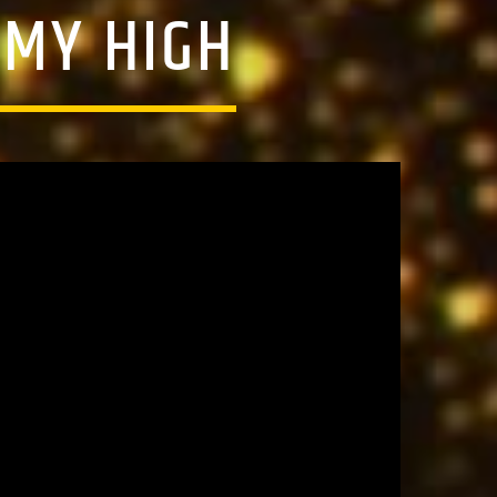
 MY HIGH