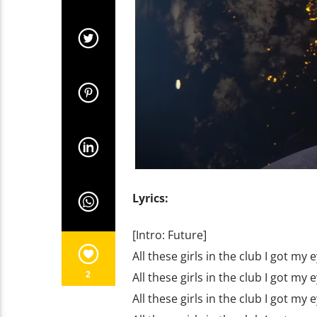
Lyrics:
[Intro: Future]
All these girls in the club I got my
2
All these girls in the club I got my
All these girls in the club I got my