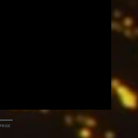
PRISE