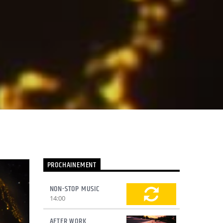
PROCHAINEMENT
NON-STOP MUSIC
14:00
AFTER WORK