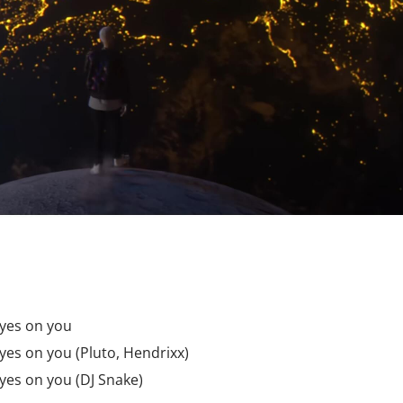
 eyes on you
 eyes on you (Pluto, Hendrixx)
 eyes on you (DJ Snake)