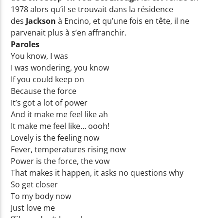
1978 alors qu’il se trouvait dans la résidence
des
Jackson
à Encino, et qu’une fois en tête, il ne
parvenait plus à s’en affranchir.
Paroles
You know, I was
I was wondering, you know
If you could keep on
Because the force
It’s got a lot of power
And it make me feel like ah
It make me feel like… oooh!
Lovely is the feeling now
Fever, temperatures rising now
Power is the force, the vow
That makes it happen, it asks no questions why
So get closer
To my body now
Just love me