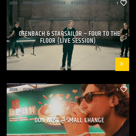
2026
OFENBACH
REPRISE
STARSAILOR
1
OFENBACH & STARSAILOR – FOUR TO THE
FLOOR (LIVE SESSION)
2026
DON WEST
1
MAINSQUARE FESTIVAL 2026
POP
DON WEST – SMALL CHANGE