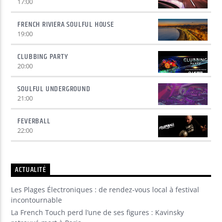
17:00
FRENCH RIVIERA SOULFUL HOUSE
19:00
CLUBBING PARTY
20:00
SOULFUL UNDERGROUND
21:00
FEVERBALL
22:00
ACTUALITÉ
Les Plages Électroniques : de rendez-vous local à festival
incontournable
La French Touch perd l’une de ses figures : Kavinsky