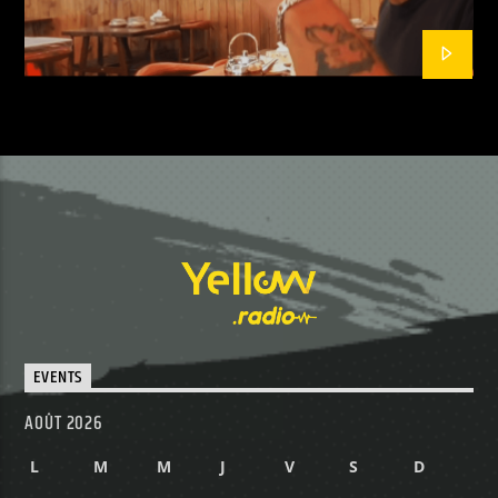
EVENTS
AOÛT 2026
L
M
M
J
V
S
D