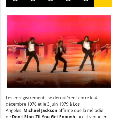
Yellow Radio
Yellow Riviera
Yellow Party
Les enregistrements se déroulèrent entre le 4
décembre 1978 et le 3 juin 1979 à Los
Angeles.
Michael Jackson
affirme que la mélodie
de
Don’t Stop
‘
Til You Get Enough
lui est venue en