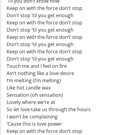
‘Til you don’t know how
Keep on with the force don’t stop
Don’t stop ’til you get enough
Keep on with the force don’t stop
Don’t stop ’til you get enough
Keep on with the force don’t stop
Don’t stop ’til you get enough
Keep on with the force don’t stop
Don’t stop ’til you get enough
Touch me and I feel on fire
Ain’t nothing like a love desire
I’m melting (I’m melting)
Like hot candle wax
Sensation (oh sensation)
Lovely where we’re at
So let love take us through the hours
I won’t be complaining
‘Cause this is love power
Keep on with the force don’t stop