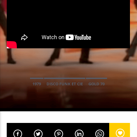
EN CE MOMENT
POWERFUL PLAY
MONOLINK
EMISSION EN COURS
NON-STOP MUSIC
1979
DISCO FUNK ET CIE
GOLD 70
09:00
11:59
UPCOMING SHOW
NON-STOP MUSIC
12:00
13:59