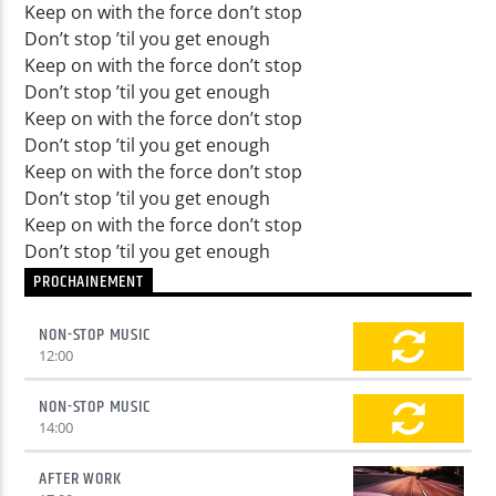
Keep on with the force don’t stop
Don’t stop ’til you get enough
Keep on with the force don’t stop
Don’t stop ’til you get enough
Keep on with the force don’t stop
Don’t stop ’til you get enough
Keep on with the force don’t stop
Don’t stop ’til you get enough
Keep on with the force don’t stop
Don’t stop ’til you get enough
PROCHAINEMENT
NON-STOP MUSIC
12:00
NON-STOP MUSIC
14:00
AFTER WORK