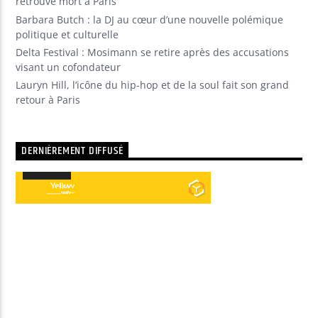
retrouvé mort à Paris
Barbara Butch : la DJ au cœur d’une nouvelle polémique
politique et culturelle
Delta Festival : Mosimann se retire après des accusations
visant un cofondateur
Lauryn Hill, l’icône du hip-hop et de la soul fait son grand
retour à Paris
DERNIÈREMENT DIFFUSÉ
00:00
00:00
Lecteur
audio