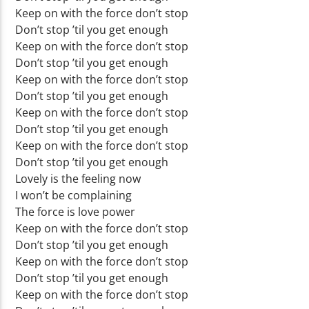
Keep on with the force don’t stop
Don’t stop ’til you get enough
Keep on with the force don’t stop
Don’t stop ’til you get enough
Keep on with the force don’t stop
Don’t stop ’til you get enough
Keep on with the force don’t stop
Don’t stop ’til you get enough
Keep on with the force don’t stop
Don’t stop ’til you get enough
Lovely is the feeling now
I won’t be complaining
The force is love power
Keep on with the force don’t stop
Don’t stop ’til you get enough
Keep on with the force don’t stop
Don’t stop ’til you get enough
Keep on with the force don’t stop