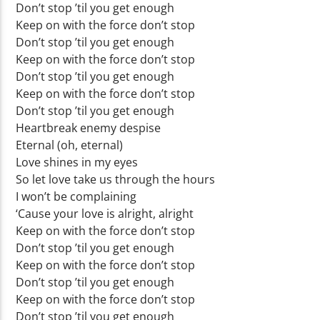
Don’t stop ’til you get enough
Keep on with the force don’t stop
Don’t stop ’til you get enough
Keep on with the force don’t stop
Don’t stop ’til you get enough
Keep on with the force don’t stop
Don’t stop ’til you get enough
Heartbreak enemy despise
Eternal (oh, eternal)
Love shines in my eyes
So let love take us through the hours
I won’t be complaining
‘Cause your love is alright, alright
Keep on with the force don’t stop
Don’t stop ’til you get enough
Keep on with the force don’t stop
Don’t stop ’til you get enough
Keep on with the force don’t stop
Don’t stop ’til you get enough