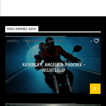
VOUS AIMEREZ AUSSI
ANGÈLE
CLIPS ANIMÉS
GOLD 2010
1
KAVINSKY
PHOENIX
POP ELECTRO
KAVINSKY, ANGÈLE & PHOENIX –
NIGHTCALL