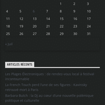
1
2
3
4
5
6
7
8
9
10
11
12
13
14
15
16
17
18
19
20
21
22
23
24
25
26
27
28
29
30
31
« Juil
ARTICLES RÉCENTS
Les Plages Électroniques : de rendez-vous local à festival
incontournable
La French Touch perd l’une de ses figures : Kavinsky
retrouvé mort à Paris
Barbara Butch : la DJ au cœur d’une nouvelle polémique
politique et culturelle