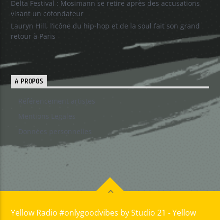
Delta Festival : Mosimann se retire après des accusations
visant un cofondateur
Lauryn Hill, l’icône du hip-hop et de la soul fait son grand
retour à Paris
A PROPOS
Référencement artistes
Mentions Legales
Données personnelles
Yellow Radio #onlygoodvibes by Studio 21 - Yellow