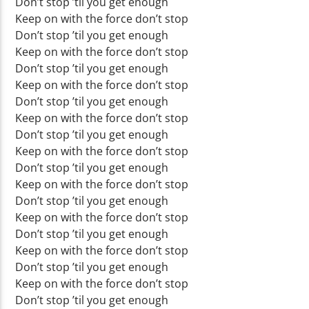
Don’t stop ’til you get enough
Keep on with the force don’t stop
Don’t stop ’til you get enough
Keep on with the force don’t stop
Don’t stop ’til you get enough
Keep on with the force don’t stop
Don’t stop ’til you get enough
Keep on with the force don’t stop
Don’t stop ’til you get enough
Keep on with the force don’t stop
Don’t stop ’til you get enough
Keep on with the force don’t stop
Don’t stop ’til you get enough
Keep on with the force don’t stop
Don’t stop ’til you get enough
Keep on with the force don’t stop
Don’t stop ’til you get enough
Keep on with the force don’t stop
Don’t stop ’til you get enough