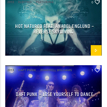
2013
ELECTRO
FEATURING
0
HOT NATURED FEAT. ANABEL ENGLUND –
REVERSE SKYDIVING
2013
DAFT PUNK
PHARRELL WILLIAMS
1
DAFT PUNK – LOSE YOURSELF TO DANCE