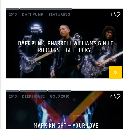
2013
DAFT PUNK
FEATURING
Yellow Radio
1
GOLD 2010
NILE RODGERS
PHARRELL WILLIAMS
POP
Yellow Riviera
DAFT PUNK, PHARRELL WILLIAMS & NILE
RODGERS – GET LUCKY
Yellow Party
2013
DEEP HOUSE
GOLD 2010
0
MARK KNIGHT
MARK KNIGHT – YOUR LOVE